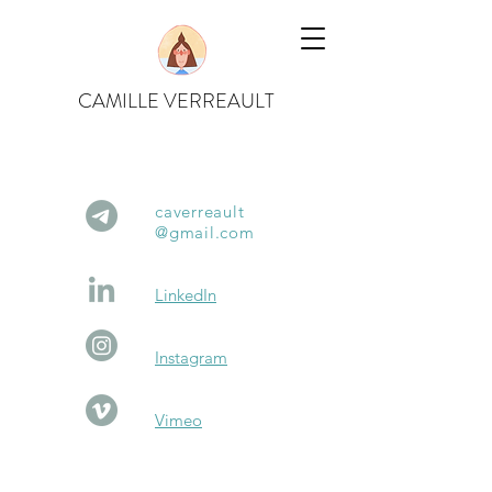
CAMILLE VERREAULT
caverreault
@gm
ail.com
Link
edIn
Instagram
Vim
eo