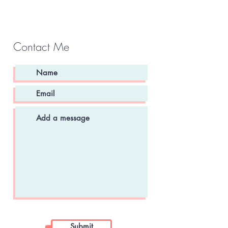
Contact Me
Submit